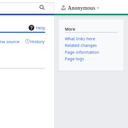
Anonymous
Help
More
What links here
ew source
History
Related changes
Page information
Page logs