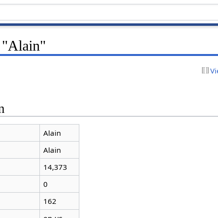
 "Alain"
Vi
n
Alain
Alain
14,373
0
162