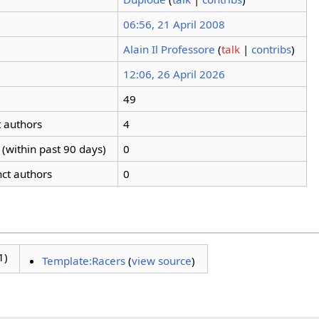
06:56, 21 April 2008
Alain Il Professore
(
talk
|
contribs
)
12:06, 26 April 2026
49
t authors
4
(within past 90 days)
0
nct authors
0
1)
Template:Racers
(
view source
)