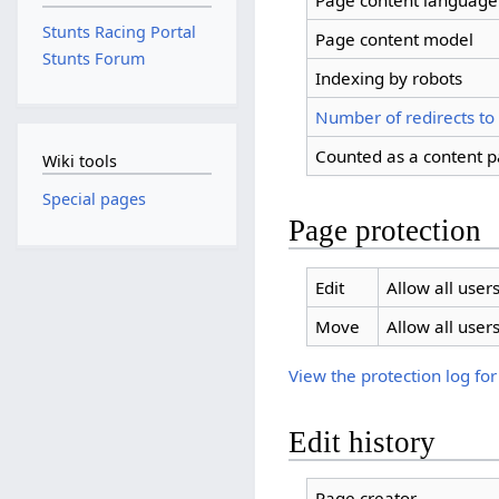
Page content language
Stunts Racing Portal
Page content model
Stunts Forum
Indexing by robots
Number of redirects to
Counted as a content 
Wiki tools
Special pages
Page protection
Edit
Allow all users
Move
Allow all users
View the protection log for
Edit history
Page creator