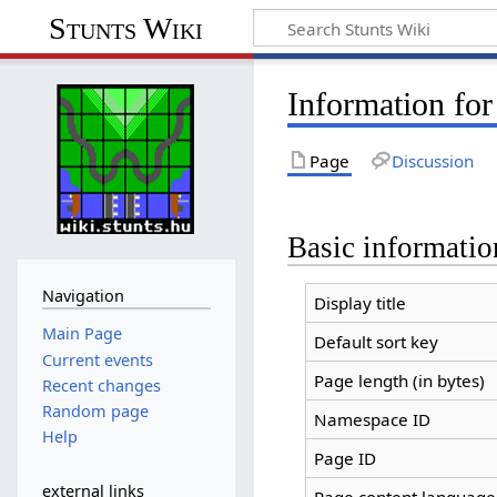
Stunts Wiki
Information for
Page
Discussion
Basic informatio
Navigation
Display title
Main Page
Default sort key
Current events
Page length (in bytes)
Recent changes
Random page
Namespace ID
Help
Page ID
external links