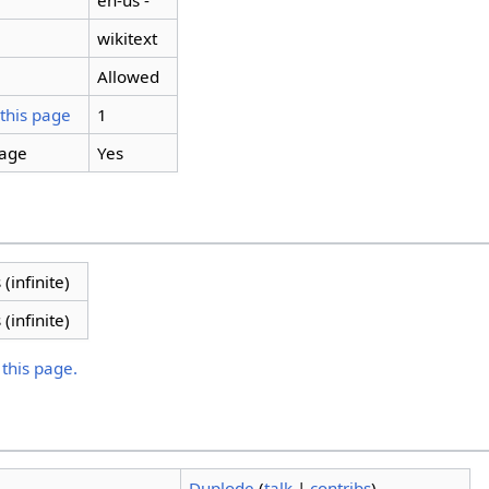
en-us -
wikitext
Allowed
 this page
1
page
Yes
 (infinite)
 (infinite)
 this page.
Duplode
(
talk
|
contribs
)