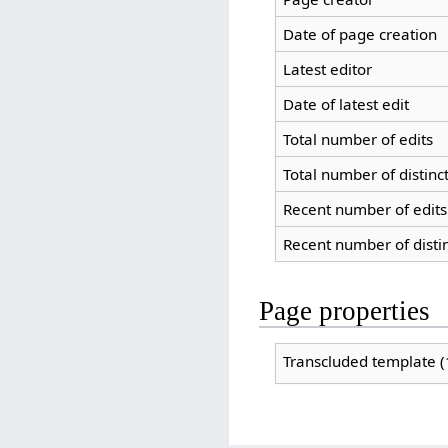
Date of page creation
Latest editor
Date of latest edit
Total number of edits
Total number of distinc
Recent number of edits 
Recent number of disti
Page properties
Transcluded template (