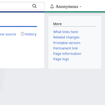
Anonymous
More
What links here
ew source
History
Related changes
Printable version
Permanent link
Page information
Page logs