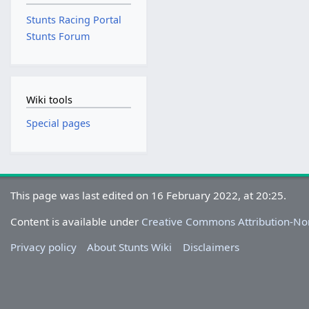
Stunts Racing Portal
Stunts Forum
Wiki tools
Special pages
This page was last edited on 16 February 2022, at 20:25.
Content is available under
Creative Commons Attribution-N
Privacy policy
About Stunts Wiki
Disclaimers