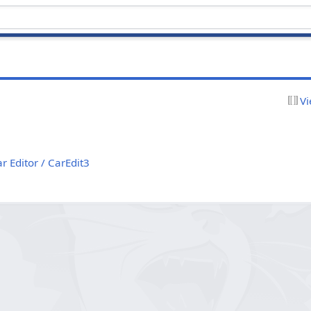
Vi
r Editor / CarEdit3