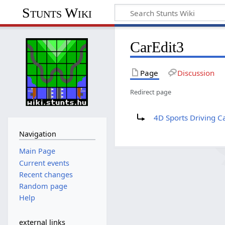
Stunts Wiki
CarEdit3
Page
Discussion
Redirect page
Redirect to:
4D Sports Driving Ca
Navigation
Main Page
Current events
Recent changes
Random page
Help
external links