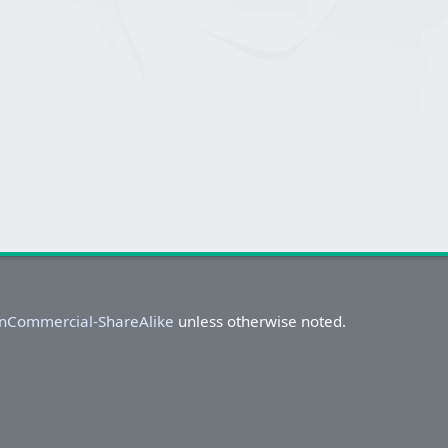
onCommercial-ShareAlike
unless otherwise noted.