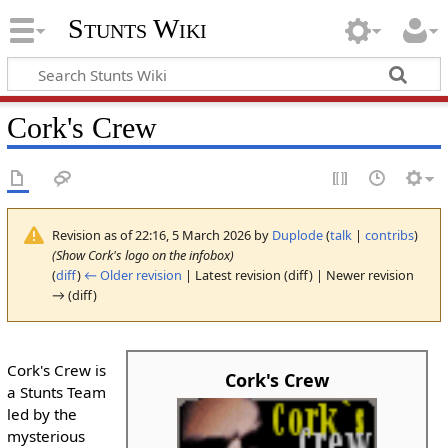
Stunts Wiki
Cork's Crew
Revision as of 22:16, 5 March 2026 by
Duplode
(
talk
|
contribs
)
(Show Cork's logo on the infobox)
(
diff
)
← Older revision
| Latest revision (diff) | Newer revision
→ (diff)
Cork's Crew is
Cork's Crew
a Stunts Team
led by the
mysterious