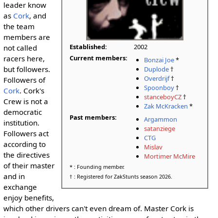
leader know
as
Cork
, and
the team
members are
Established:
2002
not called
Current members:
racers here,
Bonzai Joe
*
but followers.
Duplode
†
Overdrijf
†
Followers of
Spoonboy
†
Cork
. Cork's
stanceboyCZ
†
Crew is not a
Zak McKracken
*
democratic
Past members:
Argammon
institution.
satanziege
Followers act
CTG
according to
Mislav
the directives
Mortimer McMire
of their master
* : Founding member.
and in
† : Registered for ZakStunts season 2026.
exchange
enjoy benefits,
which other drivers can't even dream of. Master Cork is