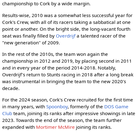
championship to Cork by a wide margin.
Results-wise, 2010 was a somewhat less successful year for
Cork's Crew, with all of its racers taking a sabbatical at one
point or another. On the bright side, the long-vacant fourth
seat was finally filled by
Overdrijf
a talented racer of the
"new generation" of 2009.
In the rest of the 2010s, the team won again the
championship in 2012 and 2019, by placing second in 2011
and in every year of the period 2014-2018. Notably,
Overdrijf's return to Stunts racing in 2018 after a long break
was instrumental in bringing the team to the new 2020's
decade.
For the 2024 season, Cork's Crew recruited for the first time
in many years, with
Spoonboy
, formerly of the
DOS Game
Club
team, joining its ranks after impressive showings in late
2023. Towards the end of the season, the team further
expanded with
Mortimer McMire
joining its ranks.