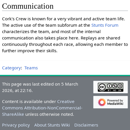
Communication
Cork's Crew is known for a very vibrant and active team life.
The active use of the team subforum at the
Stunts Forum
characterizes the team, and most of the internal
communication also takes place here. Replays are shared
continuously throughout each race, allowing each member to
further improve their skills.
Category
:
Teams
This page was last edited on 5 March
2026, at 22:16.
Content is available under
Creative
Commons Attribution-NonCommercial-
ShareAlike
unless otherwise noted.
Privacy policy
About Stunts Wiki
Disclaimers