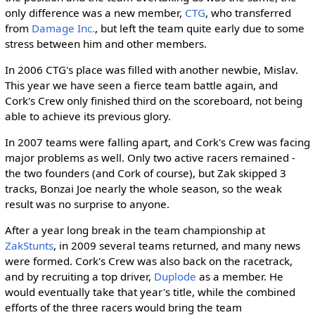
only difference was a new member,
CTG
, who transferred
from
Damage Inc.
, but left the team quite early due to some
stress between him and other members.
In 2006 CTG's place was filled with another newbie, Mislav.
This year we have seen a fierce team battle again, and
Cork's Crew only finished third on the scoreboard, not being
able to achieve its previous glory.
In 2007 teams were falling apart, and Cork's Crew was facing
major problems as well. Only two active racers remained -
the two founders (and Cork of course), but Zak skipped 3
tracks, Bonzai Joe nearly the whole season, so the weak
result was no surprise to anyone.
After a year long break in the team championship at
ZakStunts
, in 2009 several teams returned, and many news
were formed. Cork's Crew was also back on the racetrack,
and by recruiting a top driver,
Duplode
as a member. He
would eventually take that year's title, while the combined
efforts of the three racers would bring the team