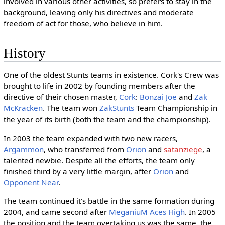
involved in various other activities, so prefers to stay in the
background, leaving only his directives and moderate
freedom of act for those, who believe in him.
History
One of the oldest Stunts teams in existence. Cork's Crew was
brought to life in 2002 by founding members after the
directive of their chosen master,
Cork
:
Bonzai Joe
and
Zak
McKracken
. The team won
ZakStunts
Team Championship in
the year of its birth (both the team and the championship).
In 2003 the team expanded with two new racers,
Argammon
, who transferred from
Orion
and
satanziege
, a
talented newbie. Despite all the efforts, the team only
finished third by a very little margin, after
Orion
and
Opponent Near
.
The team continued it's battle in the same formation during
2004, and came second after
MeganiuM Aces High
. In 2005
the position and the team overtaking us was the same, the