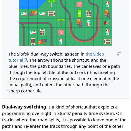
The Siófok dual-way switch, as seen in
the video
tutorial
. The arrow shows the shortcut, and the
blue lines, the path boundaries. The car leaves one path
through the top left tile of the u/d cork (thus meeting
the requirement of crossing at least one element in the
initial path), and enters the other path through the
sharp corner tile.
Dual-way switching
is a kind of shortcut that exploits a
programming oversight in Stunts' penalty time system. On
tracks where the road splits, it is possible to leave one of the
paths and re-enter the track through any point of the other