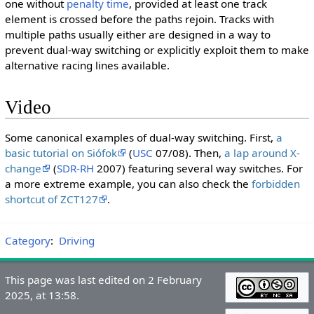
one without
penalty time
, provided at least one track
element is crossed before the paths rejoin. Tracks with
multiple paths usually either are designed in a way to
prevent dual-way switching or explicitly exploit them to make
alternative racing lines available.
Video
Some canonical examples of dual-way switching. First,
a
basic tutorial on Siófok
(
USC
07/08). Then,
a lap around X-
change
(
SDR-RH
2007) featuring several way switches. For
a more extreme example, you can also check the
forbidden
shortcut of ZCT127
.
Category
:
Driving
This page was last edited on 2 February
2025, at 13:58.