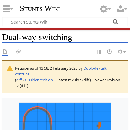
Stunts Wiki
Dual-way switching
Revision as of 13:58, 2 February 2025 by
Duplode
(
talk
|
contribs
)
(
diff
)
← Older revision
| Latest revision (diff) | Newer revision
→ (diff)