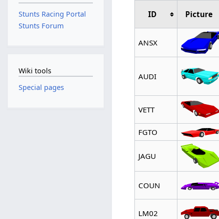
ID
Picture
Stunts Racing Portal
Stunts Forum
ANSX
Wiki tools
AUDI
Special pages
VETT
FGTO
JAGU
COUN
LM02