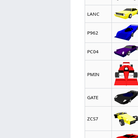
LANC
P962
PC04
PMIN
GATE
ZCS7