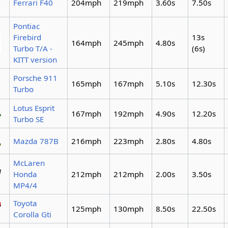
Ferrari F40
204mph
219mph
3.60s
7.50s
Pontiac
Firebird
13s
164mph
245mph
4.80s
Turbo T/A -
(6s)
KITT version
Porsche 911
165mph
167mph
5.10s
12.30s
Turbo
Lotus Esprit
167mph
192mph
4.90s
12.20s
Turbo SE
Mazda 787B
216mph
223mph
2.80s
4.80s
McLaren
Honda
212mph
212mph
2.00s
3.50s
MP4/4
Toyota
125mph
130mph
8.50s
22.50s
Corolla Gti