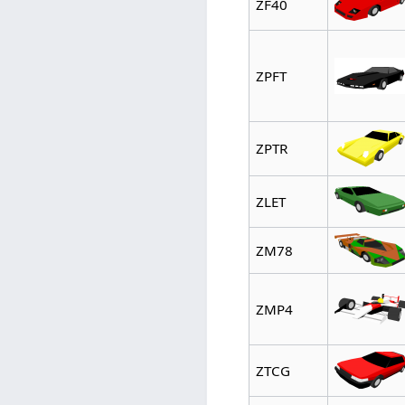
ZF40
ZPFT
ZPTR
ZLET
ZM78
ZMP4
ZTCG