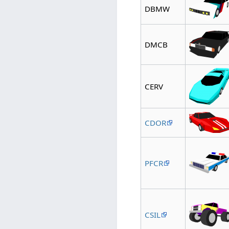
DBMW
DMCB
CERV
CDOR
PFCR
CSIL