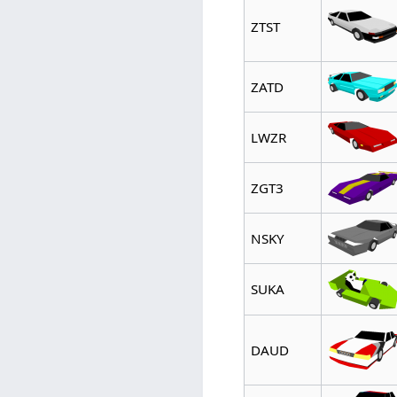
ZTST
ZATD
LWZR
ZGT3
NSKY
SUKA
DAUD