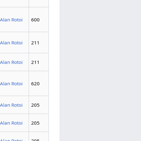
Alan Rotoi
600
Alan Rotoi
211
Alan Rotoi
211
Alan Rotoi
620
Alan Rotoi
205
Alan Rotoi
205
Alan Rotoi
205