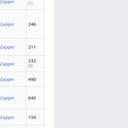
Zapper
[1]
Zapper
246
Zapper
211
232
Zapper
[2]
Zapper
490
Zapper
640
Zapper
150