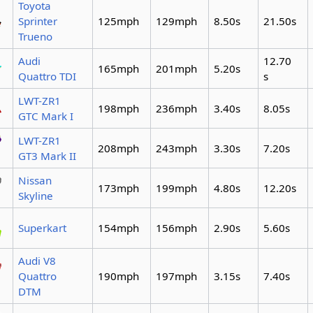
Toyota
Sprinter
125mph
129mph
8.50s
21.50s
Trueno
Audi
12.70
165mph
201mph
5.20s
Quattro TDI
s
LWT-ZR1
198mph
236mph
3.40s
8.05s
GTC Mark I
LWT-ZR1
208mph
243mph
3.30s
7.20s
GT3 Mark II
Nissan
173mph
199mph
4.80s
12.20s
Skyline
Superkart
154mph
156mph
2.90s
5.60s
Audi V8
Quattro
190mph
197mph
3.15s
7.40s
DTM