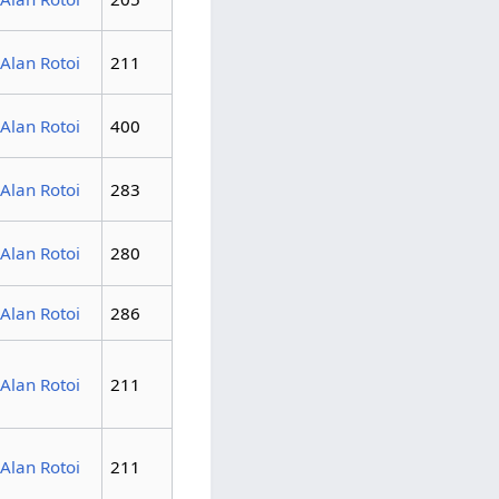
Alan Rotoi
211
Alan Rotoi
400
Alan Rotoi
283
Alan Rotoi
280
Alan Rotoi
286
Alan Rotoi
211
Alan Rotoi
211