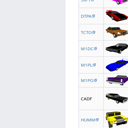
DTPA
TCTO
M1DC
M1PL
M1PO
CADF
HUMM