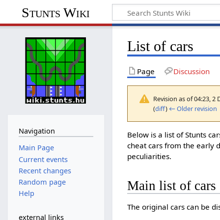
Stunts Wiki
List of cars
Page
Discussion
Revision as of 04:23, 
(
diff
)
← Older revision
Navigation
Below is a list of Stunts ca
cheat cars from the early d
Main Page
peculiarities.
Current events
Recent changes
Random page
Main list of cars
Help
The original cars can be di
external links