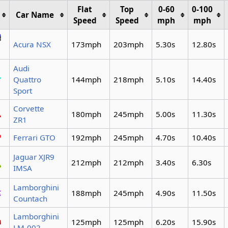
Flat
Top
0-60
0-100
Car Name
Speed
Speed
mph
mph
Acura NSX
173mph
203mph
5.30s
12.80s
Audi
Quattro
144mph
218mph
5.10s
14.40s
Sport
Corvette
180mph
245mph
5.00s
11.30s
ZR1
Ferrari GTO
192mph
245mph
4.70s
10.40s
Jaguar XJR9
212mph
212mph
3.40s
6.30s
IMSA
Lamborghini
188mph
245mph
4.90s
11.50s
Countach
Lamborghini
125mph
125mph
6.20s
15.90s
LM-002