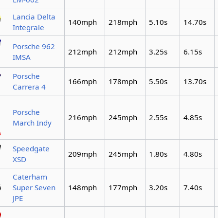
Lancia Delta
140mph
218mph
5.10s
14.70s
Integrale
Porsche 962
212mph
212mph
3.25s
6.15s
IMSA
Porsche
166mph
178mph
5.50s
13.70s
Carrera 4
Porsche
216mph
245mph
2.55s
4.85s
March Indy
Speedgate
209mph
245mph
1.80s
4.80s
XSD
Caterham
Super Seven
148mph
177mph
3.20s
7.40s
JPE