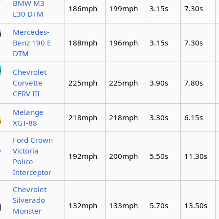
BMW M3
186mph
199mph
3.15s
7.30s
E30 DTM
Mercedes-
Benz 190 E
188mph
196mph
3.15s
7.30s
DTM
Chevrolet
Corvette
225mph
225mph
3.90s
7.80s
CERV III
Melange
218mph
218mph
3.30s
6.15s
XGT-88
Ford Crown
Victoria
192mph
200mph
5.50s
11.30s
Police
Interceptor
Chevrolet
Silverado
132mph
133mph
5.70s
13.50s
Monster