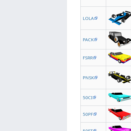
LOLA
PACK
FSRR
PNSK
50CI
50PF
50FT