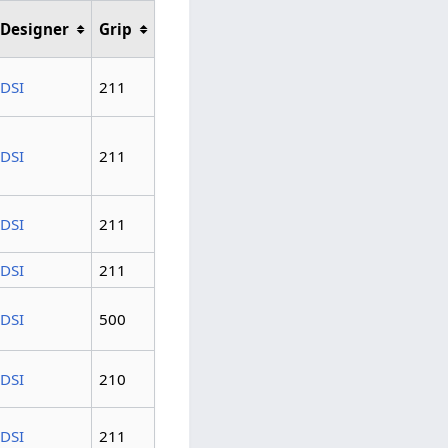
Designer
Grip
DSI
211
DSI
211
DSI
211
DSI
211
DSI
500
DSI
210
DSI
211