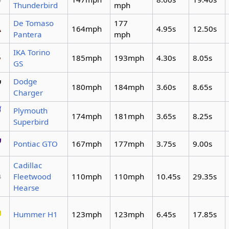
Thunderbird
mph
De Tomaso
177
164mph
4.95s
12.50s
Pantera
mph
IKA Torino
185mph
193mph
4.30s
8.05s
GS
Dodge
180mph
184mph
3.60s
8.65s
Charger
Plymouth
174mph
181mph
3.65s
8.25s
Superbird
Pontiac GTO
167mph
177mph
3.75s
9.00s
Cadillac
Fleetwood
110mph
110mph
10.45s
29.35s
Hearse
Hummer H1
123mph
123mph
6.45s
17.85s