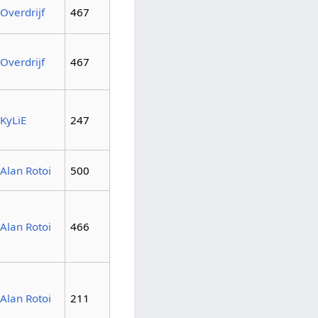
Overdrijf
467
Overdrijf
467
KyLiE
247
Alan Rotoi
500
Alan Rotoi
466
Alan Rotoi
211