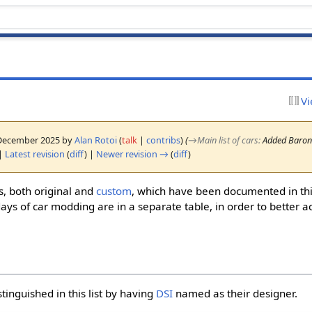
Vi
2 December 2025 by
Alan Rotoi
(
talk
|
contribs
)
(
→
Main list of cars
:
Added Barone
|
Latest revision
(
diff
) |
Newer revision →
(
diff
)
rs, both original and
custom
, which have been documented in this
ays of car modding are in a separate table, in order to better ac
stinguished in this list by having
DSI
named as their designer.