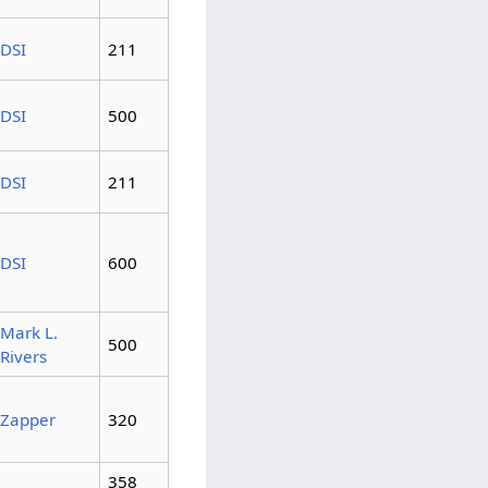
DSI
211
DSI
500
DSI
211
DSI
600
Mark L.
500
Rivers
Zapper
320
358