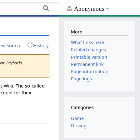
Anonymous
More
What links here
ew source
History
Related changes
Printable version
tti Payback)
Permanent link
Page information
Page logs
 Wiki. The so-called
count for their
Categories
Game
Driving