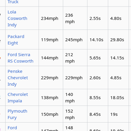
Truck
Lola
236
Cosworth
234mph
2.55s
4.80s
mph
Indy
Packard
119mph
245mph
14.10s
29.80s
Eight
Ford Sierra
212
144mph
5.65s
14.15s
RS Cosworth
mph
Penske
Chevrolet
229mph
229mph
2.60s
4.85s
Indy
Chevrolet
140
138mph
8.55s
18.05s
Impala
mph
Plymouth
152
150mph
8.45s
19s
Fury
mph
Ford
148
147mph
8.60s
19.40s