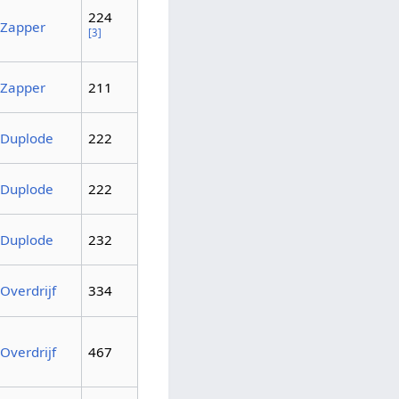
224
Zapper
[3]
Zapper
211
Duplode
222
Duplode
222
Duplode
232
Overdrijf
334
Overdrijf
467