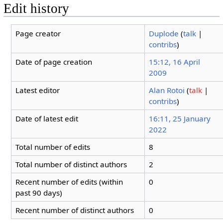
Edit history
Page creator
Duplode
(
talk
|
contribs
)
Date of page creation
15:12, 16 April
2009
Latest editor
Alan Rotoi
(
talk
|
contribs
)
Date of latest edit
16:11, 25 January
2022
Total number of edits
8
Total number of distinct authors
2
Recent number of edits (within
0
past 90 days)
Recent number of distinct authors
0