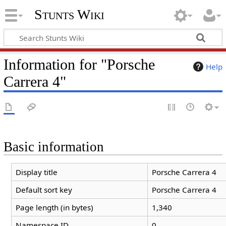
Stunts Wiki
Information for "Porsche
Help
Carrera 4"
Basic information
Display title
Porsche Carrera 4
Default sort key
Porsche Carrera 4
Page length (in bytes)
1,340
Namespace ID
0