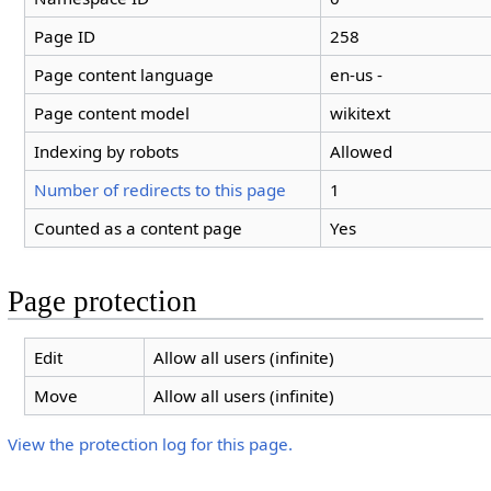
Page ID
258
Page content language
en-us -
Page content model
wikitext
Indexing by robots
Allowed
Number of redirects to this page
1
Counted as a content page
Yes
Page protection
Edit
Allow all users (infinite)
Move
Allow all users (infinite)
View the protection log for this page.