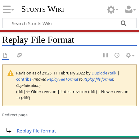
Stunts Wiki
Replay File Format
Revision as of 21:25, 11 February 2022 by
Duplode
(
talk
|
contribs
)
(moved
Replay File Format
to
Replay file format
:
Capitalisation)
(diff) ← Older revision | Latest revision (diff) | Newer revision
→ (diff)
Redirect page
Redirect to:
Replay file format