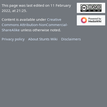
This page was last edited on 11 February
2022, at 21:25.
Content is available under
Creative
Commons Attribution-NonCommercial-
ShareAlike
unless otherwise noted.
Privacy policy
About Stunts Wiki
Disclaimers