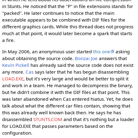
in Stunts. He noticed that the "P" in file extensions stands for
"packed". He later continues to notice that the main
executable appears to be combined with DIF files for the
different graphics cards. While this thread does not progress
much at that point, it would later become a spark that starts
a fire.
In May 2006, an anonymous user started
this one
asking
about obtaining the source code.
Bonzai Joe
answers that
Kevin Pickell
has already said the source code does not exist
any more.
Cas
says later that he has begun disassembling
LOAD.EXE
, but it's very large and would be better to split it
and work in a team. He managed to decompress the binary,
but he didn't combine it with the DIF files at that point. This
was later abandoned when Cas entered hiatus. Yet, he does
talk about what the different car files contain, showing that
this was already well known back then. He says he has
disassembled
STUNTS.COM
and that it's nothing but a loader
for LOAD.EXE that passes parameters based on the
configuration.