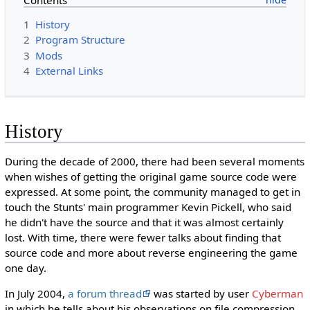
1
History
2
Program Structure
3
Mods
4
External Links
History
During the decade of 2000, there had been several moments
when wishes of getting the original game source code were
expressed. At some point, the community managed to get in
touch the Stunts' main programmer Kevin Pickell, who said
he didn't have the source and that it was almost certainly
lost. With time, there were fewer talks about finding that
source code and more about reverse engineering the game
one day.
In July 2004,
a forum thread
was started by user
Cyberman
in which he tells about his observations on file compression