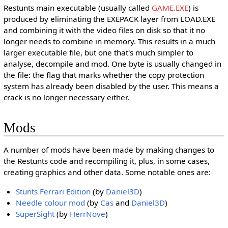
Restunts main executable (usually called
GAME.EXE
) is
produced by eliminating the EXEPACK layer from LOAD.EXE
and combining it with the video files on disk so that it no
longer needs to combine in memory. This results in a much
larger executable file, but one that's much simpler to
analyse, decompile and mod. One byte is usually changed in
the file: the flag that marks whether the copy protection
system has already been disabled by the user. This means a
crack is no longer necessary either.
Mods
A number of mods have been made by making changes to
the Restunts code and recompiling it, plus, in some cases,
creating graphics and other data. Some notable ones are:
Stunts Ferrari Edition
(by
Daniel3D
)
Needle colour mod
(by
Cas
and
Daniel3D
)
SuperSight
(by
HerrNove
)