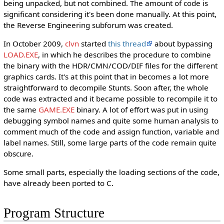
being unpacked, but not combined. The amount of code is
significant considering it's been done manually. At this point,
the Reverse Engineering subforum was created.
In October 2009,
clvn
started
this thread
about bypassing
LOAD.EXE
, in which he describes the procedure to combine
the binary with the HDR/CMN/COD/DIF files for the different
graphics cards. It's at this point that in becomes a lot more
straightforward to decompile Stunts. Soon after, the whole
code was extracted and it became possible to recompile it to
the same
GAME.EXE
binary. A lot of effort was put in using
debugging symbol names and quite some human analysis to
comment much of the code and assign function, variable and
label names. Still, some large parts of the code remain quite
obscure.
Some small parts, especially the loading sections of the code,
have already been ported to C.
Program Structure