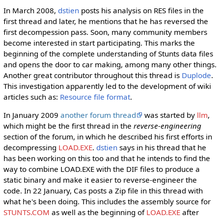
In March 2008,
dstien
posts his analysis on RES files in the
first thread and later, he mentions that he has reversed the
first decompession pass. Soon, many community members
become interested in start participating. This marks the
beginning of the complete understanding of Stunts data files
and opens the door to car making, among many other things.
Another great contributor throughout this thread is
Duplode
.
This investigation apparently led to the development of wiki
articles such as:
Resource file format
.
In January 2009
another forum thread
was started by
llm
,
which might be the first thread in the
reverse-engineering
section of the forum, in which he described his first efforts in
decompressing
LOAD.EXE
.
dstien
says in his thread that he
has been working on this too and that he intends to find the
way to combine LOAD.EXE with the DIF files to produce a
static binary and make it easier to reverse-engineer the
code. In 22 January, Cas posts a Zip file in this thread with
what he's been doing. This includes the assembly source for
STUNTS.COM
as well as the beginning of
LOAD.EXE
after