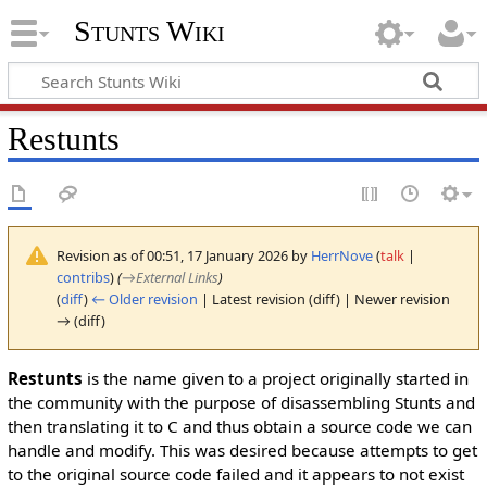
Stunts Wiki
Restunts
Revision as of 00:51, 17 January 2026 by
HerrNove
(
talk
|
contribs
)
(
→
External Links
)
(
diff
)
← Older revision
| Latest revision (diff) | Newer revision
→ (diff)
Restunts
is the name given to a project originally started in
the community with the purpose of disassembling Stunts and
then translating it to C and thus obtain a source code we can
handle and modify. This was desired because attempts to get
to the original source code failed and it appears to not exist