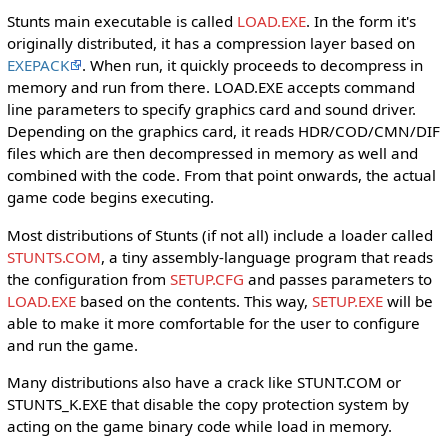
Stunts main executable is called
LOAD.EXE
. In the form it's
originally distributed, it has a compression layer based on
EXEPACK
. When run, it quickly proceeds to decompress in
memory and run from there. LOAD.EXE accepts command
line parameters to specify graphics card and sound driver.
Depending on the graphics card, it reads HDR/COD/CMN/DIF
files which are then decompressed in memory as well and
combined with the code. From that point onwards, the actual
game code begins executing.
Most distributions of Stunts (if not all) include a loader called
STUNTS.COM
, a tiny assembly-language program that reads
the configuration from
SETUP.CFG
and passes parameters to
LOAD.EXE
based on the contents. This way,
SETUP.EXE
will be
able to make it more comfortable for the user to configure
and run the game.
Many distributions also have a crack like STUNT.COM or
STUNTS_K.EXE that disable the copy protection system by
acting on the game binary code while load in memory.