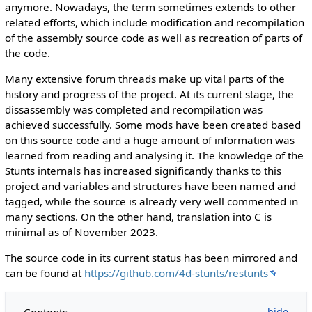
anymore. Nowadays, the term sometimes extends to other
related efforts, which include modification and recompilation
of the assembly source code as well as recreation of parts of
the code.
Many extensive forum threads make up vital parts of the
history and progress of the project. At its current stage, the
dissassembly was completed and recompilation was
achieved successfully. Some mods have been created based
on this source code and a huge amount of information was
learned from reading and analysing it. The knowledge of the
Stunts internals has increased significantly thanks to this
project and variables and structures have been named and
tagged, while the source is already very well commented in
many sections. On the other hand, translation into C is
minimal as of November 2023.
The source code in its current status has been mirrored and
can be found at
https://github.com/4d-stunts/restunts
Contents