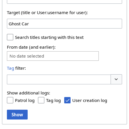
Target (title or User:username for user):
Search titles starting with this text
From date (and earlier):
No date selected
Tag
filter:
Toggle 
Show additional logs:
Patrol log
Tag log
User creation log
Show