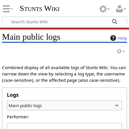
Stunts Wiki
Main public logs
Help
Combined display of all available logs of Stunts Wiki. You can
narrow down the view by selecting a log type, the username
(case-sensitive), or the affected page (also case-sensitive).
Logs
Main public logs
Performer: