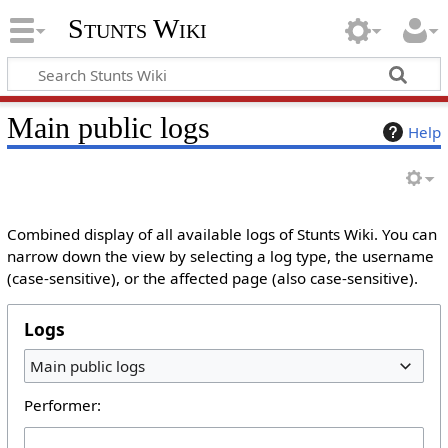
Stunts Wiki
Main public logs
Help
Combined display of all available logs of Stunts Wiki. You can
narrow down the view by selecting a log type, the username
(case-sensitive), or the affected page (also case-sensitive).
Logs
Main public logs
Performer: