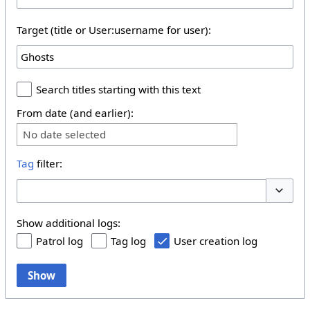
Target (title or User:username for user):
Search titles starting with this text
From date (and earlier):
No date selected
Tag
filter:
Toggle 
Show additional logs:
Patrol log
Tag log
User creation log
Show