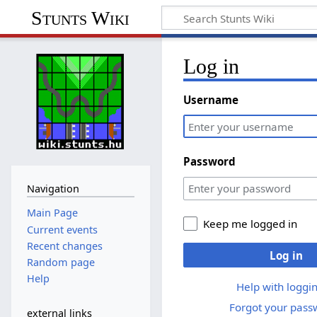
Stunts Wiki
Log in
Username
Password
Navigation
Main Page
Keep me logged in
Current events
Recent changes
Log in
Random page
Help
Help with loggin
Forgot your pass
external links