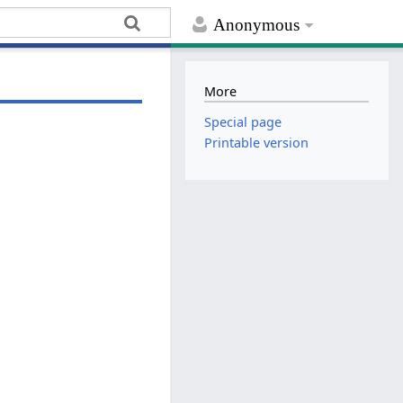
Anonymous
More
Special page
Printable version