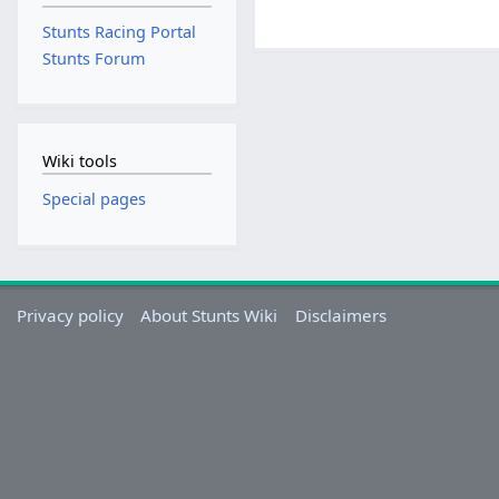
Stunts Racing Portal
Stunts Forum
Wiki tools
Special pages
Privacy policy
About Stunts Wiki
Disclaimers