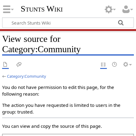
Stunts Wiki
View source for
Category:Community
←
Category:Community
You do not have permission to edit this page, for the
following reason:
The action you have requested is limited to users in the
group: trusted.
You can view and copy the source of this page.