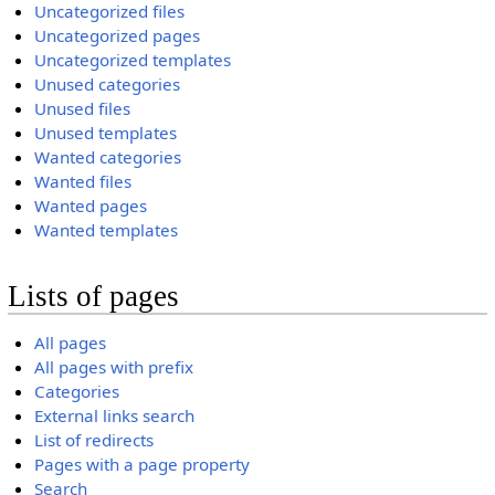
Uncategorized files
Uncategorized pages
Uncategorized templates
Unused categories
Unused files
Unused templates
Wanted categories
Wanted files
Wanted pages
Wanted templates
Lists of pages
All pages
All pages with prefix
Categories
External links search
List of redirects
Pages with a page property
Search