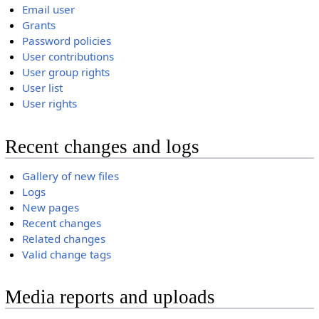
Email user
Grants
Password policies
User contributions
User group rights
User list
User rights
Recent changes and logs
Gallery of new files
Logs
New pages
Recent changes
Related changes
Valid change tags
Media reports and uploads