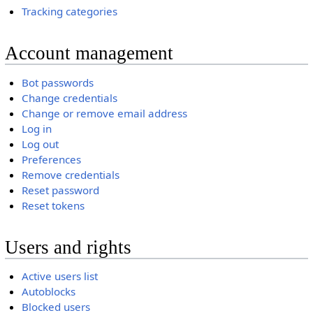
Tracking categories
Account management
Bot passwords
Change credentials
Change or remove email address
Log in
Log out
Preferences
Remove credentials
Reset password
Reset tokens
Users and rights
Active users list
Autoblocks
Blocked users