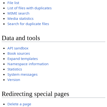
File list
List of files with duplicates
MIME search
Media statistics
Search for duplicate files
Data and tools
API sandbox
Book sources
Expand templates
Namespace information
Statistics
System messages
Version
Redirecting special pages
Delete a page