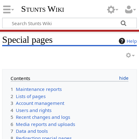
Stunts Wiki
Special pages
Help
Contents
1
Maintenance reports
2
Lists of pages
3
Account management
4
Users and rights
5
Recent changes and logs
6
Media reports and uploads
7
Data and tools
8
Redirecting special pages