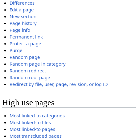
Differences
Edit a page
New section
Page history
Page info
Permanent link
Protect a page
Purge
Random page
Random page in category
Random redirect
Random root page
Redirect by file, user, page, revision, or log ID
High use pages
Most linked-to categories
Most linked-to files
Most linked-to pages
Most transcluded pages