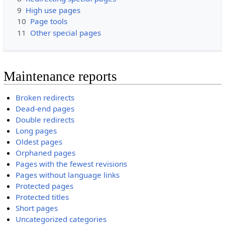
9
High use pages
10
Page tools
11
Other special pages
Maintenance reports
Broken redirects
Dead-end pages
Double redirects
Long pages
Oldest pages
Orphaned pages
Pages with the fewest revisions
Pages without language links
Protected pages
Protected titles
Short pages
Uncategorized categories