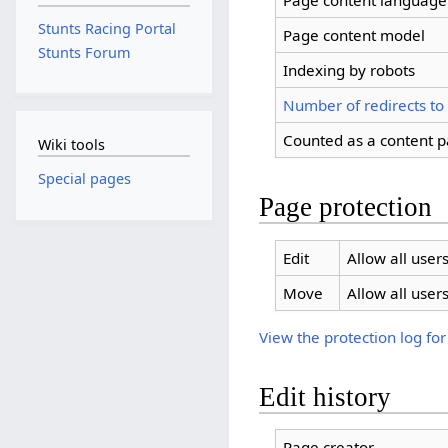
Page content language
Stunts Racing Portal
Page content model
Stunts Forum
Indexing by robots
Number of redirects to
Counted as a content 
Wiki tools
Special pages
Page protection
Edit
Allow all users
Move
Allow all users
View the protection log for
Edit history
Page creator