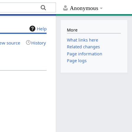
Anonymous
Help
More
What links here
ew source
History
Related changes
Page information
Page logs