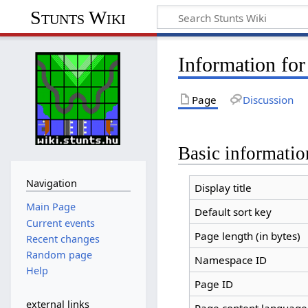
Stunts Wiki
Information fo
Page
Discussion
Basic informatio
Navigation
Display title
Main Page
Default sort key
Current events
Page length (in bytes)
Recent changes
Random page
Namespace ID
Help
Page ID
external links