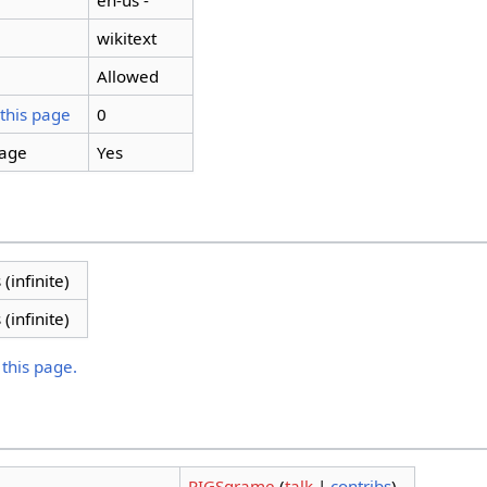
en-us -
wikitext
Allowed
 this page
0
page
Yes
 (infinite)
 (infinite)
 this page.
PIGSgrame
(
talk
|
contribs
)