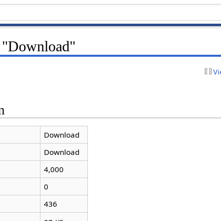
r "Download"
Vi
n
Download
Download
4,000
0
436