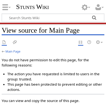
Stunts Wiki
View source for Main Page
←
Main Page
You do not have permission to edit this page, for the
following reasons:
The action you have requested is limited to users in the
group: trusted.
This page has been protected to prevent editing or other
actions.
You can view and copy the source of this page.