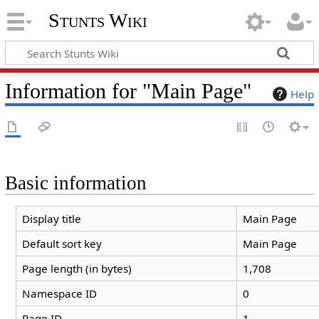
Stunts Wiki
Information for "Main Page"
Help
Basic information
Display title
Main Page
Default sort key
Main Page
Page length (in bytes)
1,708
Namespace ID
0
Page ID
1