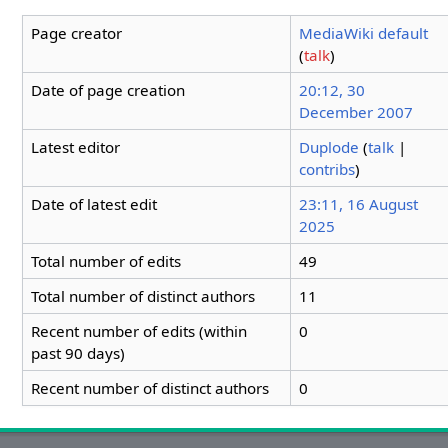
Page creator
MediaWiki default
(
talk
)
Date of page creation
20:12, 30
December 2007
Latest editor
Duplode
(
talk
|
contribs
)
Date of latest edit
23:11, 16 August
2025
Total number of edits
49
Total number of distinct authors
11
Recent number of edits (within
0
past 90 days)
Recent number of distinct authors
0