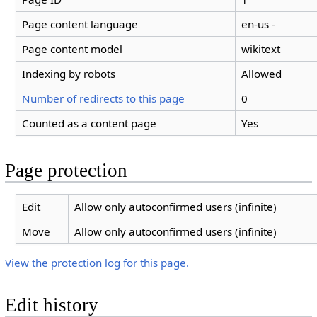
Page content language
en-us -
Page content model
wikitext
Indexing by robots
Allowed
Number of redirects to this page
0
Counted as a content page
Yes
Page protection
Edit
Allow only autoconfirmed users (infinite)
Move
Allow only autoconfirmed users (infinite)
View the protection log for this page.
Edit history