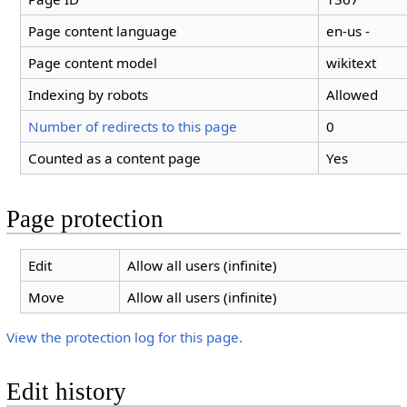
Page content language
en-us -
Page content model
wikitext
Indexing by robots
Allowed
Number of redirects to this page
0
Counted as a content page
Yes
Page protection
Edit
Allow all users (infinite)
Move
Allow all users (infinite)
View the protection log for this page.
Edit history