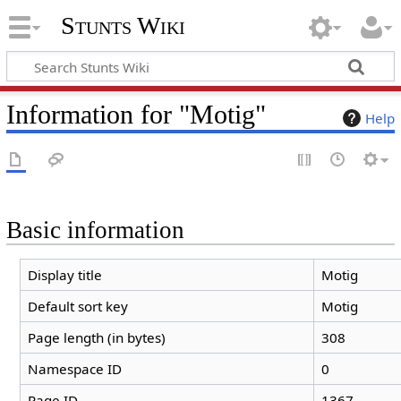
Stunts Wiki
Information for "Motig"
Help
Basic information
Display title
Motig
Default sort key
Motig
Page length (in bytes)
308
Namespace ID
0
Page ID
1367