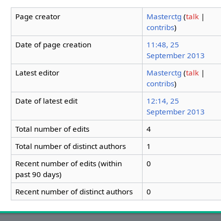
Page creator
Masterctg
(
talk
|
contribs
)
Date of page creation
11:48, 25
September 2013
Latest editor
Masterctg
(
talk
|
contribs
)
Date of latest edit
12:14, 25
September 2013
Total number of edits
4
Total number of distinct authors
1
Recent number of edits (within
0
past 90 days)
Recent number of distinct authors
0