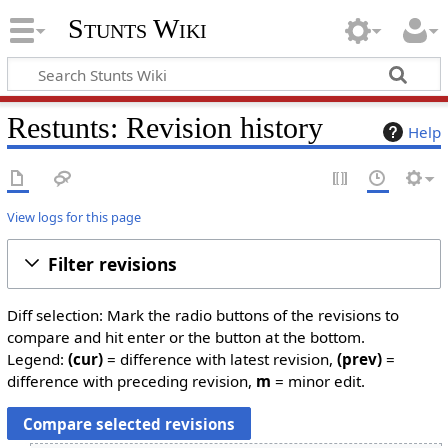
Stunts Wiki
Restunts: Revision history
Help
View logs for this page
Filter revisions
Diff selection: Mark the radio buttons of the revisions to
compare and hit enter or the button at the bottom.
Legend:
(cur)
= difference with latest revision,
(prev)
=
difference with preceding revision,
m
= minor edit.