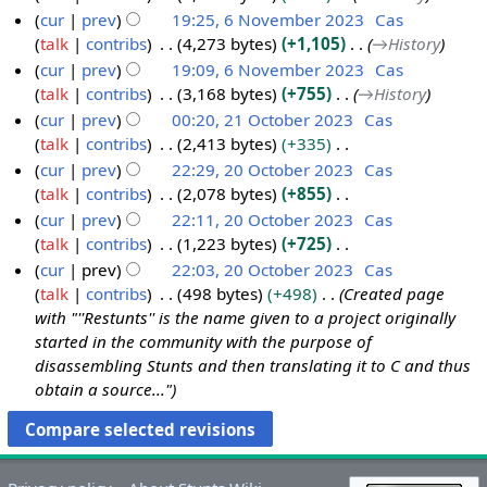
a
m
i
cur
prev
19:25, 6 November 2023
Cas
2
r
m
t
talk
contribs
4,273 bytes
+1,105
→
History
3
y
a
s
cur
prev
19:09, 6 November 2023
Cas
r
u
talk
contribs
3,168 bytes
+755
→
History
y
m
cur
prev
00:20, 21 October 2023
Cas
m
talk
contribs
2,413 bytes
+335
2
a
N
cur
prev
22:29, 20 October 2023
Cas
1
r
o
talk
contribs
2,078 bytes
+855
O
2
y
e
N
cur
prev
22:11, 20 October 2023
Cas
c
0
d
o
talk
contribs
1,223 bytes
+725
t
O
i
e
N
cur
prev
22:03, 20 October 2023
Cas
o
c
t
d
o
talk
contribs
498 bytes
+498
Created page
b
t
s
i
e
with "''Restunts'' is the name given to a project originally
e
o
u
t
d
started in the community with the purpose of
r
b
m
s
i
disassembling Stunts and then translating it to C and thus
2
e
m
u
t
obtain a source..."
0
r
a
m
s
2
2
r
m
u
3
0
y
a
m
2
r
m