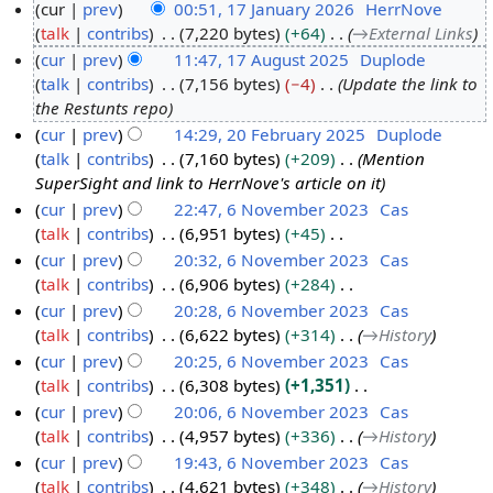
cur
prev
00:51, 17 January 2026
HerrNove
talk
contribs
7,220 bytes
+64
→
External Links
1
cur
prev
11:47, 17 August 2025
Duplode
7
talk
contribs
7,156 bytes
−4
Update the link to
J
1
the Restunts repo
a
7
cur
prev
14:29, 20 February 2025
Duplode
n
A
talk
contribs
7,160 bytes
+209
Mention
2
u
u
SuperSight and link to HerrNove's article on it
0
a
g
cur
prev
22:47, 6 November 2023
Cas
F
r
u
talk
contribs
6,951 bytes
+45
6
e
y
s
N
cur
prev
20:32, 6 November 2023
Cas
N
b
2
t
o
talk
contribs
6,906 bytes
+284
o
r
0
2
e
N
cur
prev
20:28, 6 November 2023
Cas
v
u
2
0
d
o
talk
contribs
6,622 bytes
+314
→
History
e
a
6
2
i
e
cur
prev
20:25, 6 November 2023
Cas
m
r
5
t
d
talk
contribs
6,308 bytes
+1,351
b
y
s
i
N
cur
prev
20:06, 6 November 2023
Cas
e
2
u
t
o
talk
contribs
4,957 bytes
+336
→
History
r
0
m
s
e
cur
prev
19:43, 6 November 2023
Cas
2
2
m
u
d
talk
contribs
4,621 bytes
+348
→
History
0
5