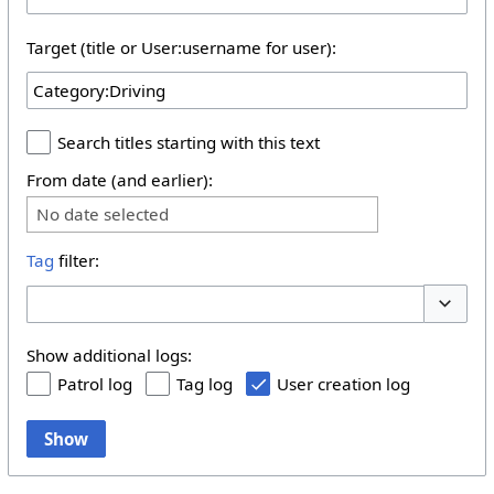
Target (title or User:username for user):
Search titles starting with this text
From date (and earlier):
No date selected
Tag
filter:
Toggle 
Show additional logs:
Patrol log
Tag log
User creation log
Show