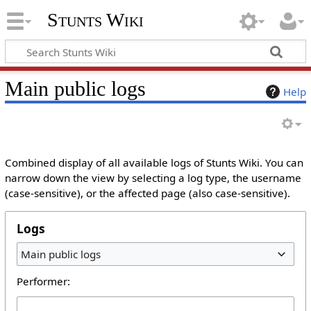
Stunts Wiki
Main public logs
Help
Combined display of all available logs of Stunts Wiki. You can
narrow down the view by selecting a log type, the username
(case-sensitive), or the affected page (also case-sensitive).
Logs
Main public logs
Performer: