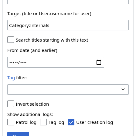
Target (title or User:username for user):
Search titles starting with this text
From date (and earlier):
Tag
filter:
Invert selection
Show additional logs:
Patrol log
Tag log
User creation log