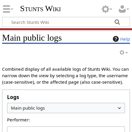
Stunts Wiki
Main public logs
Help
Combined display of all available logs of Stunts Wiki. You can
narrow down the view by selecting a log type, the username
(case-sensitive), or the affected page (also case-sensitive).
Logs
Performer: