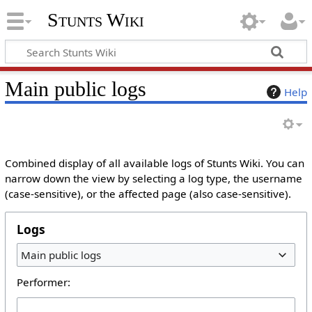
Stunts Wiki
Main public logs
Help
Combined display of all available logs of Stunts Wiki. You can
narrow down the view by selecting a log type, the username
(case-sensitive), or the affected page (also case-sensitive).
Logs
Main public logs
Performer: