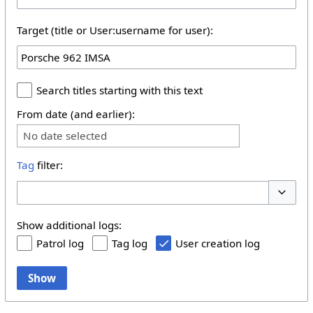
Target (title or User:username for user):
Search titles starting with this text
From date (and earlier):
No date selected
Tag
filter:
Toggle 
Show additional logs:
Patrol log
Tag log
User creation log
Show