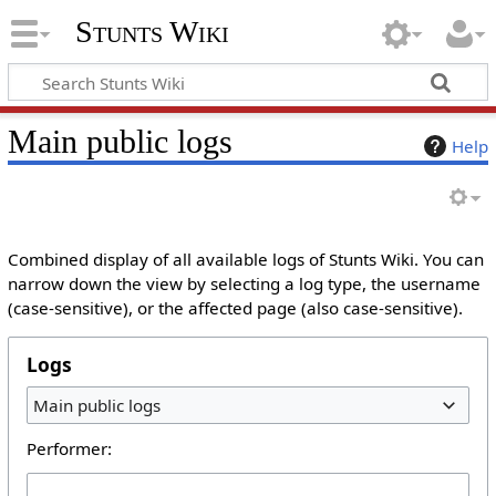
Stunts Wiki
Main public logs
Help
Combined display of all available logs of Stunts Wiki. You can
narrow down the view by selecting a log type, the username
(case-sensitive), or the affected page (also case-sensitive).
Logs
Main public logs
Performer: