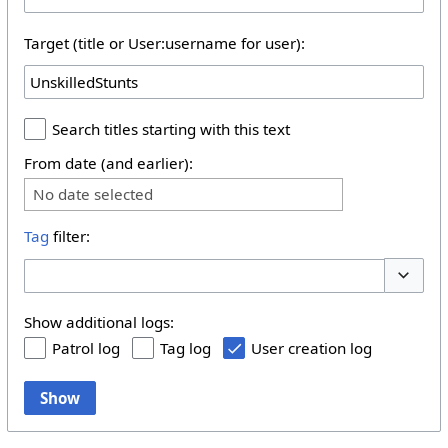
Target (title or User:username for user):
Search titles starting with this text
From date (and earlier):
No date selected
Tag
filter:
Toggle 
Show additional logs:
Patrol log
Tag log
User creation log
Show