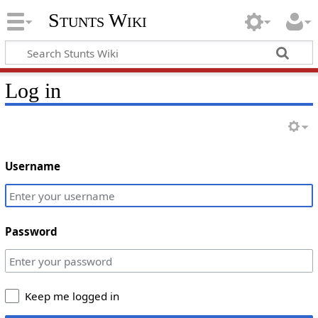
Stunts Wiki
Log in
Username
Password
Keep me logged in