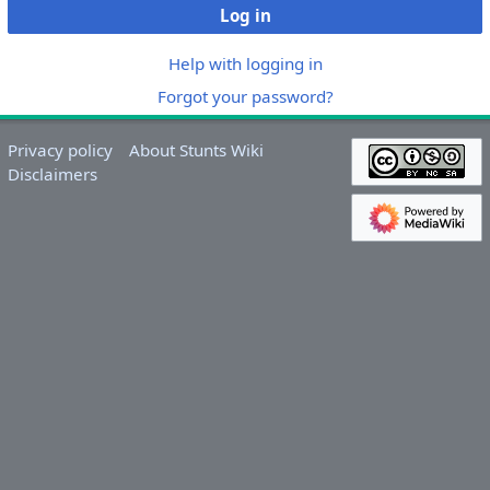
Log in
Help with logging in
Forgot your password?
Privacy policy
About Stunts Wiki
Disclaimers