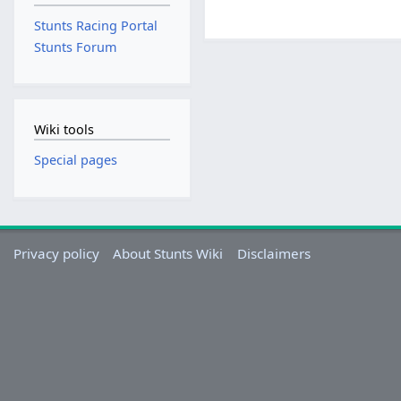
Stunts Racing Portal
Stunts Forum
Wiki tools
Special pages
Privacy policy
About Stunts Wiki
Disclaimers