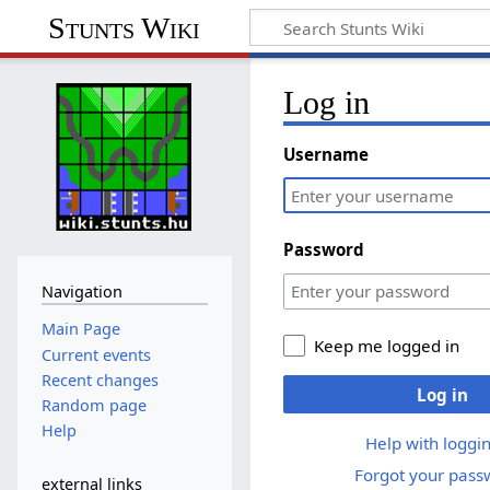
Stunts Wiki
Log in
Username
Password
Navigation
Main Page
Keep me logged in
Current events
Recent changes
Log in
Random page
Help
Help with loggin
Forgot your pass
external links