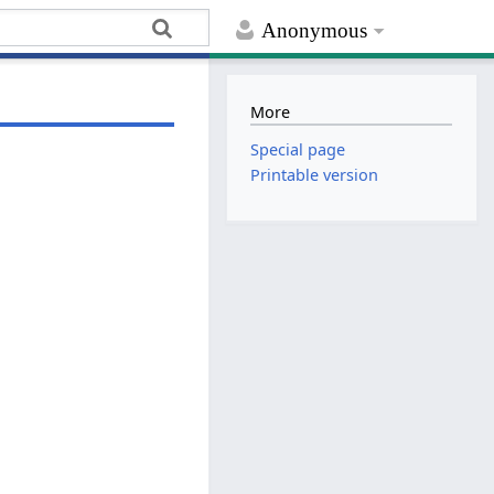
Anonymous
More
Special page
Printable version