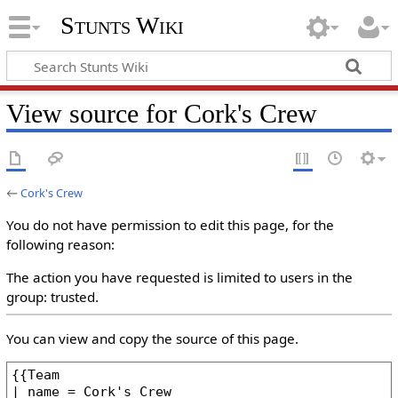
Stunts Wiki
View source for Cork's Crew
←
Cork's Crew
You do not have permission to edit this page, for the
following reason:
The action you have requested is limited to users in the
group: trusted.
You can view and copy the source of this page.