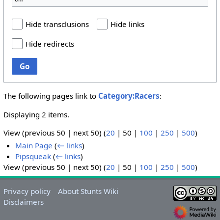
Hide transclusions
Hide links
Hide redirects
Go
The following pages link to
Category:Racers
:
Displaying 2 items.
View (
previous 50
|
next 50
) (
20
|
50
|
100
|
250
|
500
)
Main Page
(
← links
)
Pipsqueak
(
← links
)
View (
previous 50
|
next 50
) (
20
|
50
|
100
|
250
|
500
)
Privacy policy
About Stunts Wiki
Disclaimers