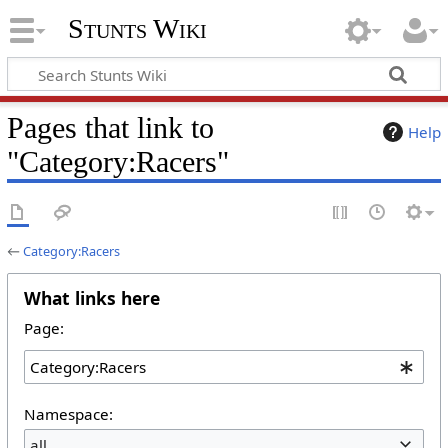
Stunts Wiki
Pages that link to
Help
"Category:Racers"
←
Category:Racers
What links here
Page:
Namespace:
all