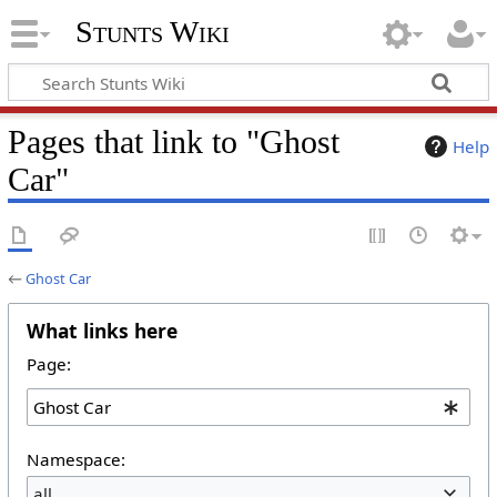
Stunts Wiki
Pages that link to "Ghost
Help
Car"
←
Ghost Car
What links here
Page:
Namespace:
all