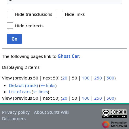
Hide transclusions
Hide links
Hide redirects
Go
The following pages link to
Ghost Car
:
Displaying 2 items.
View (
previous 50
|
next 50
) (
20
|
50
|
100
|
250
|
500
)
Default (track)
(
← links
)
List of cars
(
← links
)
View (
previous 50
|
next 50
) (
20
|
50
|
100
|
250
|
500
)
Privacy policy
About Stunts Wiki
Disclaimers