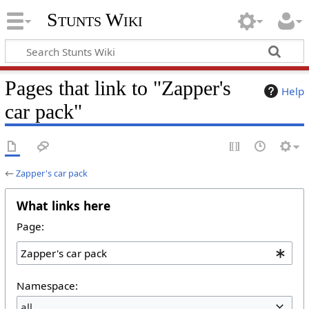
Stunts Wiki
Pages that link to "Zapper's
Help
car pack"
←
Zapper's car pack
What links here
Page:
Namespace:
all