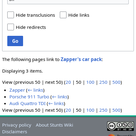
Hide transclusions
Hide links
Hide redirects
Go
The following pages link to
Zapper's car pack
:
Displaying 3 items.
View (
previous 50
|
next 50
) (
20
|
50
|
100
|
250
|
500
)
Zapper
(
← links
)
Porsche 911 Turbo
(
← links
)
Audi Quattro TDI
(
← links
)
View (
previous 50
|
next 50
) (
20
|
50
|
100
|
250
|
500
)
Privacy policy
About Stunts Wiki
Disclaimers