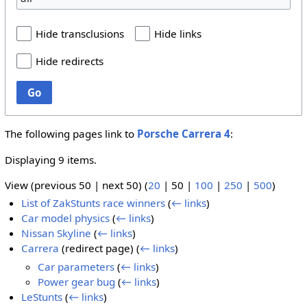
Hide transclusions
Hide links
Hide redirects
Go
The following pages link to
Porsche Carrera 4
:
Displaying 9 items.
View (
previous 50
|
next 50
) (
20
|
50
|
100
|
250
|
500
)
List of ZakStunts race winners
(
← links
)
Car model physics
(
← links
)
Nissan Skyline
(
← links
)
Carrera
(redirect page)
(
← links
)
Car parameters
(
← links
)
Power gear bug
(
← links
)
LeStunts
(
← links
)