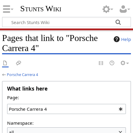
Stunts Wiki
Pages that link to "Porsche
Help
Carrera 4"
←
Porsche Carrera 4
What links here
Page:
Namespace:
all