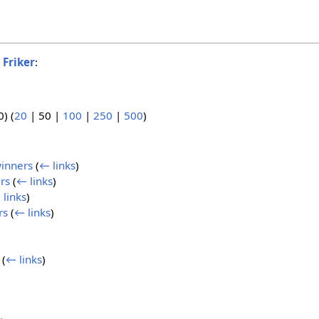
o
Friker
:
0
) (
20
|
50
|
100
|
250
|
500
)
winners
(
← links
)
rs
(
← links
)
 links
)
rs
(
← links
)
(
← links
)