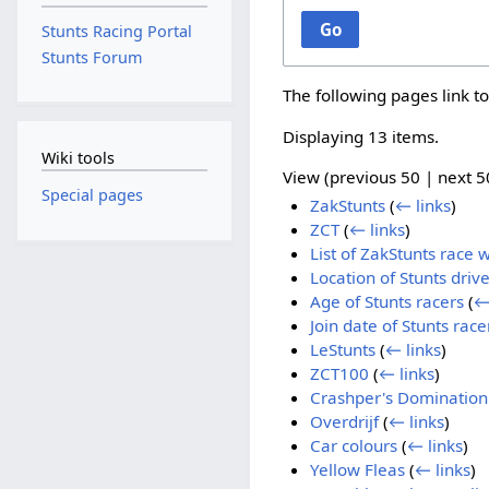
Go
Stunts Racing Portal
Stunts Forum
The following pages link t
Displaying 13 items.
Wiki tools
View (
previous 50
|
next 5
Special pages
ZakStunts
(
← links
)
ZCT
(
← links
)
List of ZakStunts race 
Location of Stunts drive
Age of Stunts racers
(
←
Join date of Stunts race
LeStunts
(
← links
)
ZCT100
(
← links
)
Crashper's Domination
Overdrijf
(
← links
)
Car colours
(
← links
)
Yellow Fleas
(
← links
)