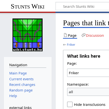
Stunts Wiki
Pages that link 
Page
Discussion
←
Friker
What links here
Page:
Navigation
Main Page
Current events
Namespace:
Recent changes
Random page
all
Help
Hide transclusions
external links