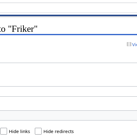
to "Friker"
Vi
Hide links
Hide redirects