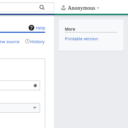
Anonymous
Help
More
Printable version
ew source
History