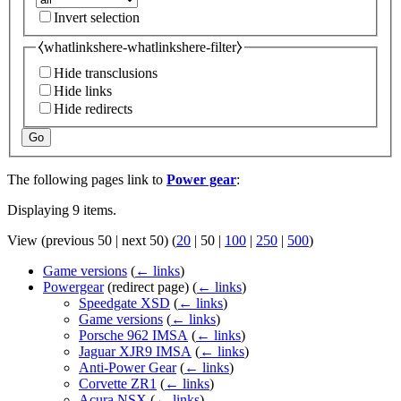
Invert selection
⧼whatlinkshere-whatlinkshere-filter⧽
Hide transclusions
Hide links
Hide redirects
Go
The following pages link to
Power gear
:
Displaying 9 items.
View (
previous 50
|
next 50
) (
20
|
50
|
100
|
250
|
500
)
Game versions
(
← links
)
Powergear
(redirect page)
(
← links
)
Speedgate XSD
(
← links
)
Game versions
(
← links
)
Porsche 962 IMSA
(
← links
)
Jaguar XJR9 IMSA
(
← links
)
Anti-Power Gear
(
← links
)
Corvette ZR1
(
← links
)
Acura NSX
(
← links
)