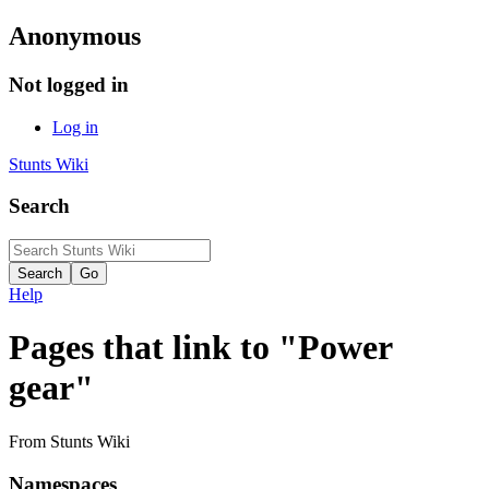
Anonymous
Not logged in
Log in
Stunts Wiki
Search
Help
Pages that link to "Power
gear"
From Stunts Wiki
Namespaces