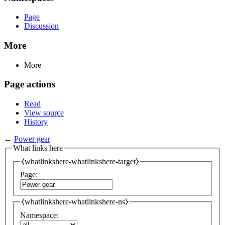
Page
Discussion
More
More
Page actions
Read
View source
History
←
Power gear
What links here
⧼whatlinkshere-whatlinkshere-target⧽
Page:
⧼whatlinkshere-whatlinkshere-ns⧽
Namespace: