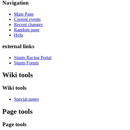
Navigation
Main Page
Current events
Recent changes
Random page
Help
external links
Stunts Racing Portal
Stunts Forum
Wiki tools
Wiki tools
Special pages
Page tools
Page tools