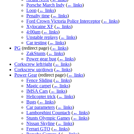
Porsche March Indy
(
← links
)
Loop
(
← links
)
Penalty time
(
← links
)
Ford Crown Victoria Police Interceptor
(
← links
)
Xylocaine XF
(
← links
)
4:00am
(
← links
)
Unstable replays
(
← links
)
Car testing
(
← links
)
PG
(redirect page)
(
← links
)
ZakStunts
(
← links
)
Power gear bug
(
← links
)
Corkscrew left/right
(
← links
)
Corkscrew up/down
(
← links
)
Power Gear
(redirect page)
(
← links
)
Fence Sliding
(
← links
)
Magic carpet
(
← links
)
IMSA Cars
(
← links
)
Helicopter trick
(
← links
)
Bugs
(
← links
)
Car parameters
(
← links
)
Lamborghini Countach
(
← links
)
Stunts Olympic Games
(
← links
)
Nissan Skyline
(
← links
)
Ferrari GTO
(
← links
)