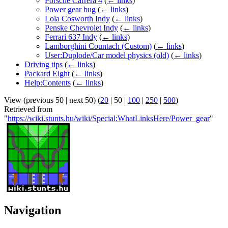
Porsche Carrera 4
(
← links
)
Power gear bug
(
← links
)
Lola Cosworth Indy
(
← links
)
Penske Chevrolet Indy
(
← links
)
Ferrari 637 Indy
(
← links
)
Lamborghini Countach (Custom)
(
← links
)
User:Duplode/Car model physics (old)
(
← links
)
Driving tips
(
← links
)
Packard Eight
(
← links
)
Help:Contents
(
← links
)
View (
previous 50
|
next 50
) (
20
|
50
|
100
|
250
|
500
)
Retrieved from
"
https://wiki.stunts.hu/wiki/Special:WhatLinksHere/Power_gear
"
Navigation